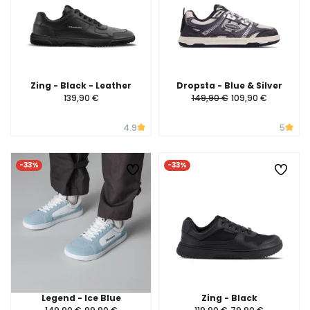
Zing - Black - Leather
Dropsta - Blue & Silver
139,90 €
149,90 €
109,90 €
4.9
5
-33%
-33%
Legend - Ice Blue
Zing - Black