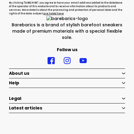
By clicking "SUBSCRIBE", you agree to have your email address added to the database
of the operator of this website and to receive information about its products and
services. More details about the processing and protection of personal data and the
rights of the data subject
are listed here
Barebarics is a brand of stylish barefoot sneakers
made of premium materials with a special flexible
sole.
Follow us
About us
Help
Legal
Latest articles