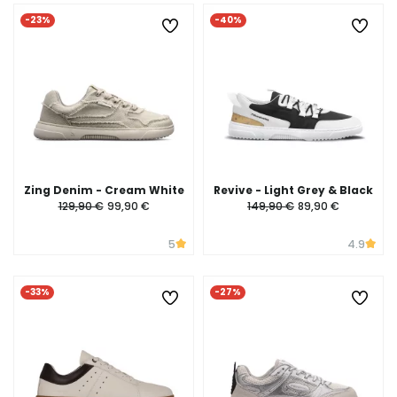
-23%
-40%
Zing Denim - Cream White
Revive - Light Grey & Black
129,90 €
99,90 €
149,90 €
89,90 €
5
4.9
-33%
-27%