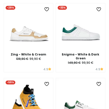
-29%
-33%
Zing - White & Cream
Enigma - White & Dark
Green
139,90 €
99,90 €
149,90 €
99,90 €
4.9
4.9
-59%