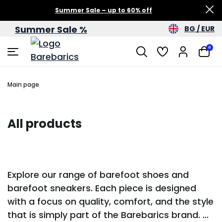
Summer Sale – up to 60% off
Summer Sale %
BG / EUR
0
Main page
All products
Explore our range of barefoot shoes and
barefoot sneakers. Each piece is designed
with a focus on quality, comfort, and the style
that is simply part of the Barebarics brand.
...