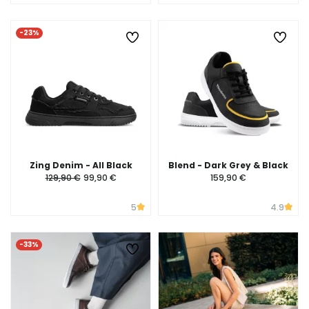
-23%
Zing Denim - All Black
Blend - Dark Grey & Black
129,90 €
99,90 €
159,90 €
5
4.9
-33%