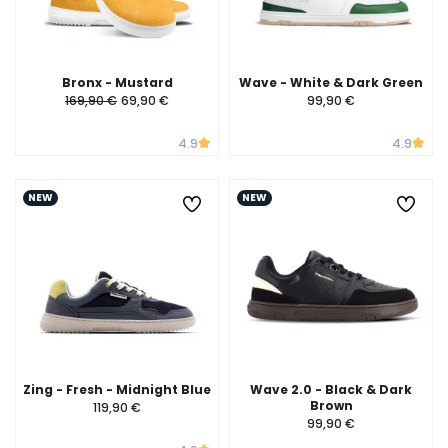
Bronx - Mustard
Wave - White & Dark Green
169,90 €
69,90 €
99,90 €
4.9
4.9
NEW
NEW
Zing - Fresh - Midnight Blue
Wave 2.0 - Black & Dark
Brown
119,90 €
99,90 €