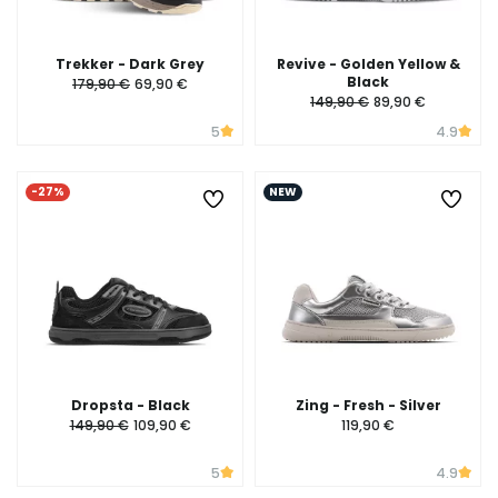
Trekker - Dark Grey
Revive - Golden Yellow &
Black
179,90 €
69,90 €
149,90 €
89,90 €
5
4.9
-27%
NEW
Dropsta - Black
Zing - Fresh - Silver
149,90 €
109,90 €
119,90 €
5
4.9