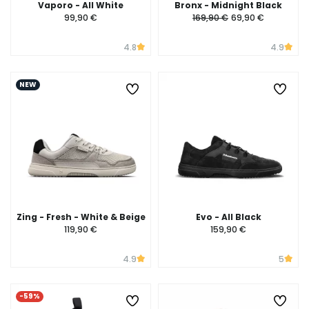
Vaporo - All White
Bronx - Midnight Black
99,90 €
169,90 €
69,90 €
4.8
4.9
NEW
Zing - Fresh - White & Beige
Evo - All Black
119,90 €
159,90 €
4.9
5
-59%