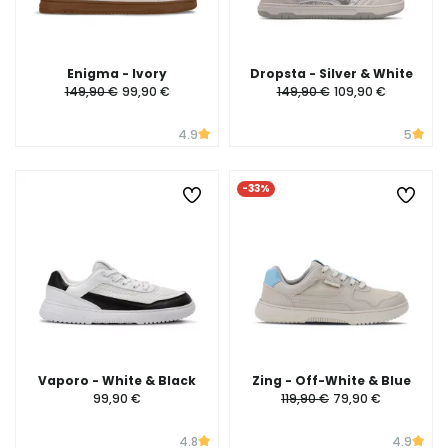
Enigma - Ivory
Dropsta - Silver & White
149,90 €
99,90 €
149,90 €
109,90 €
4.9
5
-33%
Vaporo - White & Black
Zing - Off-White & Blue
99,90 €
119,90 €
79,90 €
4.8
4.9