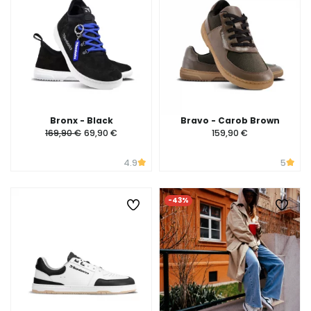
Bronx - Black
Bravo - Carob Brown
169,90 €
69,90 €
159,90 €
4.9
5
-43%