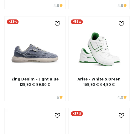
4.9
4.9
-23%
-59%
Zing Denim - Light Blue
Arise - White & Green
129,90 €
99,90 €
159,90 €
64,90 €
5
4.9
-27%