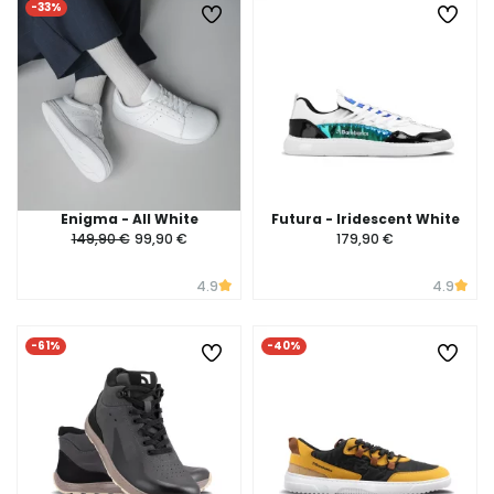
-33%
Enigma - All White
Futura - Iridescent White
149,90 €
99,90 €
179,90 €
4.9
4.9
-61%
-40%