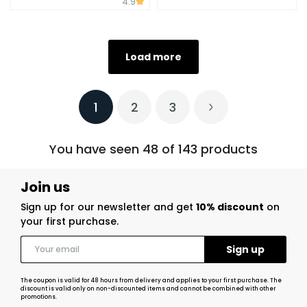
4.9
Load more
1
2
3
You have seen 48 of 143 products
Join us
Sign up for our newsletter and get
10% discount
on
your first purchase.
The coupon is valid for 48 hours from delivery and applies to your first purchase. The
discount is valid only on non-discounted items and cannot be combined with other
promotions.