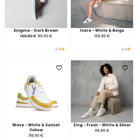
Enigma - Dark Brown
Icara - White & Beige
149,90 €
99,90 €
139,90 €
4.9
4.8
Wave - White & Sunset
Zing - Fresh - White & Silver
Yellow
119,90 €
99,90 €