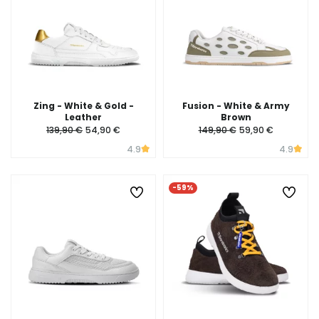
Zing - White & Gold -
Fusion - White & Army
Leather
Brown
139,90 €
54,90 €
149,90 €
59,90 €
4.9
4.9
-59%