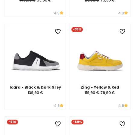
149,90 €
99,90 €
119,90 €
79,90 €
4.9
4.9
-33%
Icara - Black & Dark Grey
Zing - Yellow & Red
139,90 €
119,90 €
79,90 €
4.8
4.9
-61%
-60%