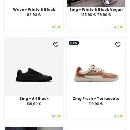
Wave - White & Black
Zing - White & Black Vegan
99,90 €
139,90 €
79,90 €
4.9
4.9
NEW
Zing - All Black
Zing Fresh - Terraccota
139,90 €
119,90 €
4.9
4.9