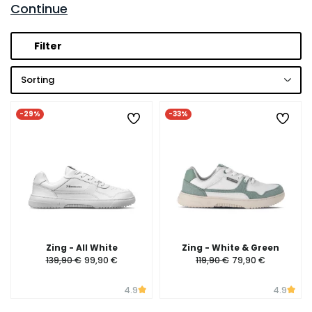
Continue
Filter
Sorting
-29%
-33%
Zing - All White
Zing - White & Green
139,90 €
99,90 €
119,90 €
79,90 €
4.9
4.9