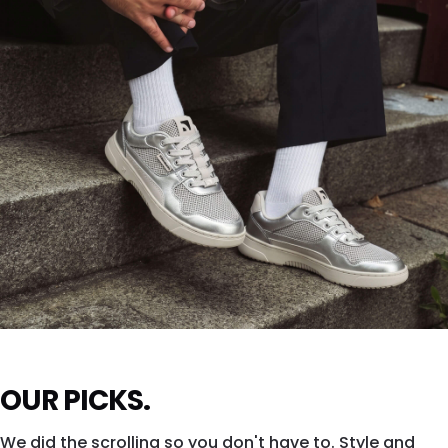
SHOP DROPSTA →
ZING FRESH
OUR PICKS.
Silver shine. All city. All eyes.
We did the scrolling so you don't have to. Style and