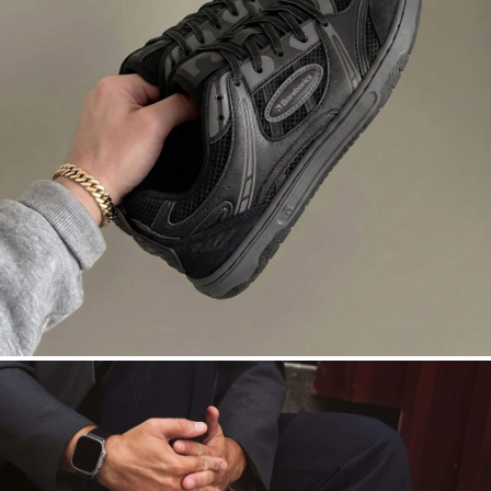
DROPSTA
Court roots. Asphalt nights. Black on
black.