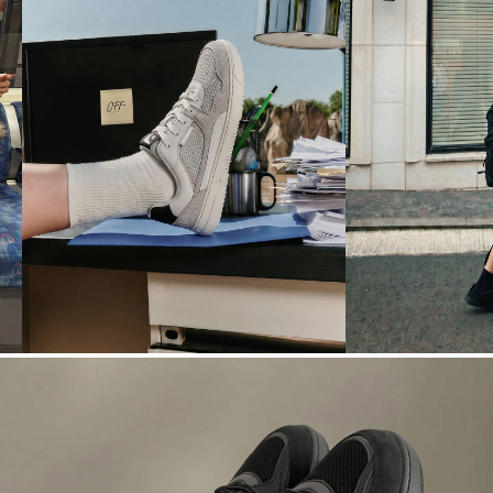
N° 04
N° 05
OFFICE
WEATHER
→
TO-AFTER
DRAMA