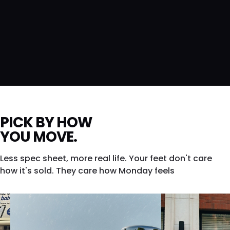
PICK BY HOW
YOU MOVE.
Less spec sheet, more real life. Your feet don't care
how it's sold. They care how Monday feels