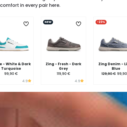
SHOP ZING →
comfort in every pair here.
NEW
-23%
 - White & Dark
Zing - Fresh - Dark
Zing Denim - L
Turquoise
Grey
Blue
99,90 €
119,90 €
129,90 €
99,90
4.9
4.9