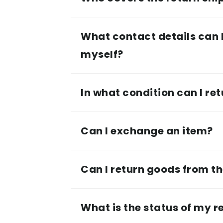
What contact details can I
myself?
In what condition can I ret
Can I exchange an item?
Can I return goods from th
What is the status of my r