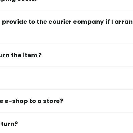
 provide to the courier company if I arran
urn the item ?
e e-shop to a store?
eturn?