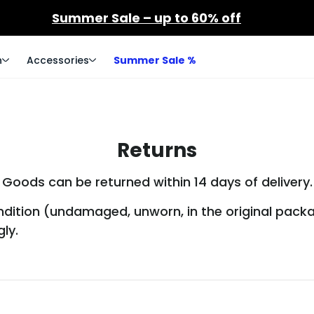
Summer Sale – up to 60% off
n
Accessories
Summer Sale %
Returns
Goods can be returned within 14 days of delivery.
condition (undamaged, unworn, in the original pack
ly.