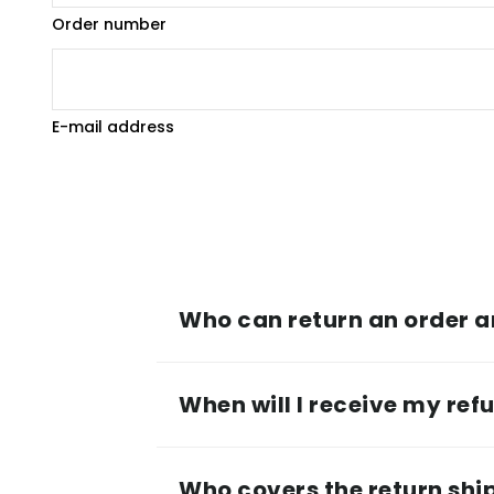
Order number
E-mail address
Who can return an order 
When will I receive my ref
Who covers the return shi