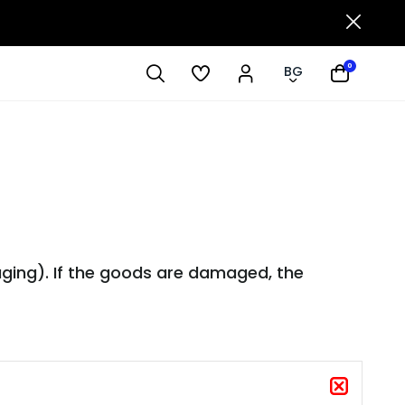
0
BG
aging). If the goods are damaged, the