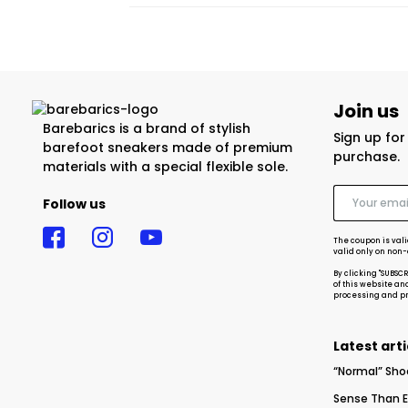
Join us
Barebarics is a brand of stylish
Sign up fo
barefoot sneakers made of premium
purchase.
materials with a special flexible sole.
Follow us
The coupon is vali
valid only on non
By clicking "SUBSC
of this website an
processing and pro
Latest arti
“Normal” Sho
Sense Than E