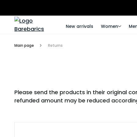
New arrivals
Women
Me
Main page
Returns
Please send the products in their original 
refunded amount may be reduced according