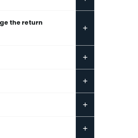
ge the return
+
+
+
+
+