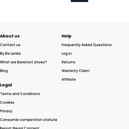
About us
Help
Contact us
Frequently Asked Questions
By Be Lenka
Log in
What are Barefoot shoes?
Returns
Blog
Warranty Claim
Affiliate
Legal
Terms and Conditions
Cookies
Privacy
Consumer competition statute
Report Illegal Content