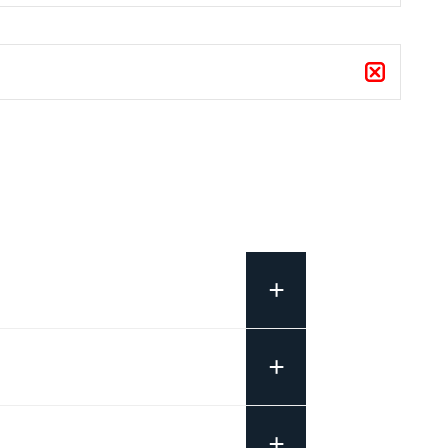
+
+
+