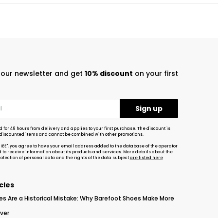
r our newsletter and get
10% discount
on your first
d for 48 hours from delivery and applies to your first purchase. The discount is
-discounted items and cannot be combined with other promotions.
RIBE", you agree to have your email address added to the database of the operator
d to receive information about its products and services. More details about the
tection of personal data and the rights of the data subject
are listed here
cles
es Are a Historical Mistake: Why Barefoot Shoes Make More
ver