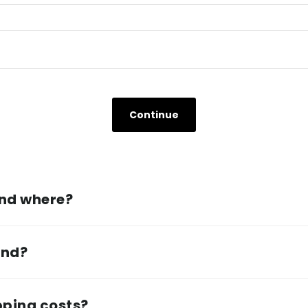
and where?
und?
pping costs?