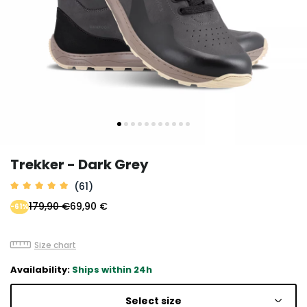
Trekker - Dark Grey
(61)
179,90 €
69,90 €
-61%
Size chart
Availability:
Ships within 24h
Select size