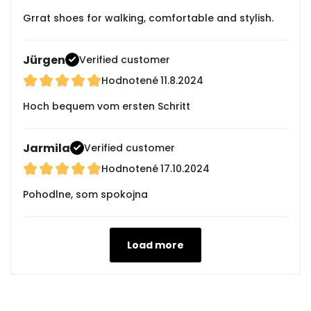
Grrat shoes for walking, comfortable and stylish.
Jürgen
Verified customer
Hodnotené
11.8.2024
Hoch bequem vom ersten Schritt
Jarmila
Verified customer
Hodnotené
17.10.2024
Pohodlne, som spokojna
Load more