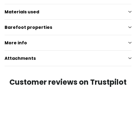
Materials used
Barefoot properties
More info
Attachments
Customer reviews on Trustpilot