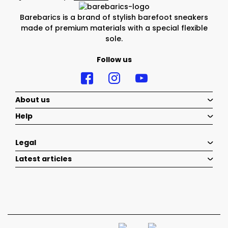
Barebarics is a brand of stylish barefoot sneakers
made of premium materials with a special flexible
sole.
Follow us
About us
Help
Legal
Latest articles