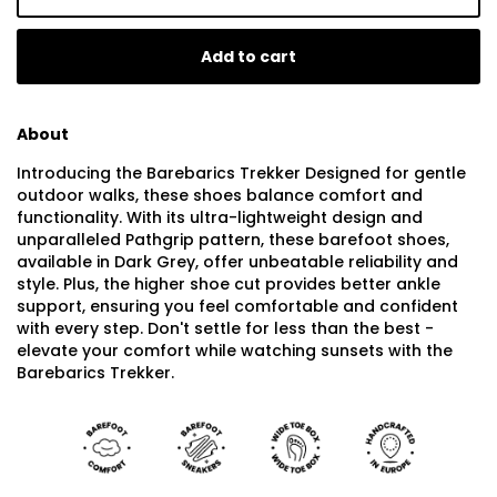
Add to cart
About
Introducing the Barebarics Trekker Designed for gentle
outdoor walks, these shoes balance comfort and
functionality. With its ultra-lightweight design and
unparalleled Pathgrip pattern, these barefoot shoes,
available in Dark Grey, offer unbeatable reliability and
style. Plus, the higher shoe cut provides better ankle
support, ensuring you feel comfortable and confident
with every step. Don't settle for less than the best -
elevate your comfort while watching sunsets with the
Barebarics Trekker.