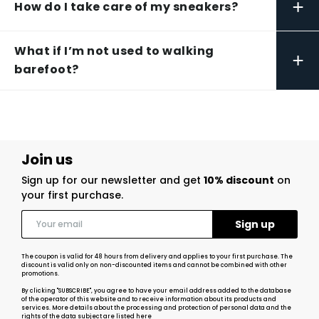
+
How do I take care of my sneakers?
What if I’m not used to walking
+
barefoot?
Join us
Sign up for our newsletter and get
10% discount
on
your first purchase.
The coupon is valid for 48 hours from delivery and applies to your first purchase. The
discount is valid only on non-discounted items and cannot be combined with other
promotions.
By clicking "SUBSCRIBE", you agree to have your email address added to the database
of the operator of this website and to receive information about its products and
services. More details about the processing and protection of personal data and the
rights of the data subject
are listed here