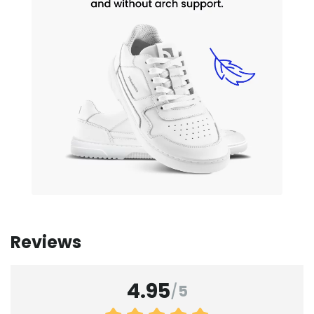
Reviews
4.95
/
5