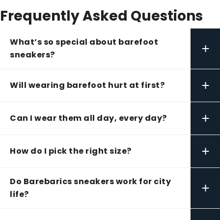
Frequently Asked Questions
What’s so special about barefoot
+
sneakers?
+
Will wearing barefoot hurt at first?
+
Can I wear them all day, every day?
+
How do I pick the right size?
Do Barebarics sneakers work for city
+
life?