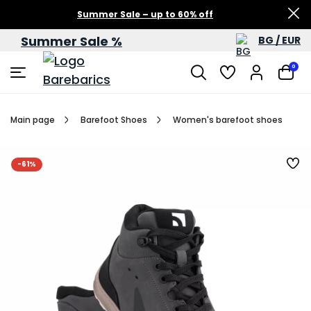
Summer Sale – up to 60% off
Summer Sale %
BG / EUR
0
Main page
Barefoot Shoes
Women's barefoot shoes
-61%