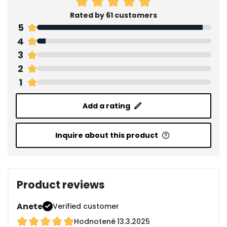
Rated by 61 customers
5
4
3
2
1
Add a rating
Inquire about this product
Product reviews
Anete
Verified customer
Hodnotené
13.3.2025