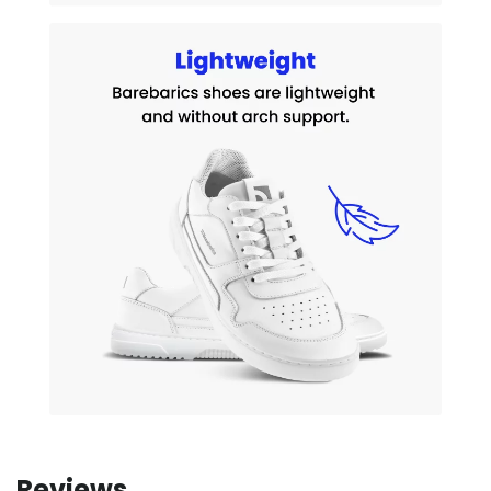
Reviews