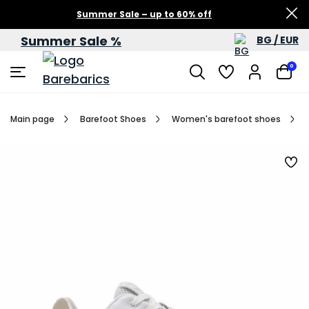
Summer Sale – up to 60% off
Summer Sale %
BG / EUR
0
Main page
Barefoot Shoes
Women's barefoot shoes