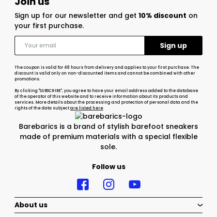
Join us
Sign up for our newsletter and get
10% discount
on
your first purchase.
The coupon is valid for 48 hours from delivery and applies to your first purchase. The
discount is valid only on non-discounted items and cannot be combined with other
promotions.
By clicking "SUBSCRIBE", you agree to have your email address added to the database
of the operator of this website and to receive information about its products and
services. More details about the processing and protection of personal data and the
rights of the data subject
are listed here
Barebarics is a brand of stylish barefoot sneakers
made of premium materials with a special flexible
sole.
Follow us
About us