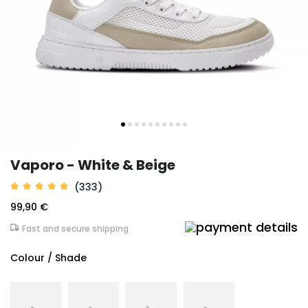
Vaporo - White & Beige
(333)
99,90 €
Fast and secure shipping
Colour / Shade