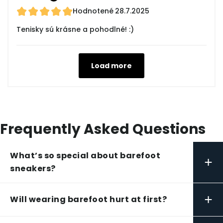
Hodnotené
28.7.2025
Tenisky sú krásne a pohodlné! :)
Load more
Frequently Asked Questions
What’s so special about barefoot
+
sneakers?
+
Will wearing barefoot hurt at first?