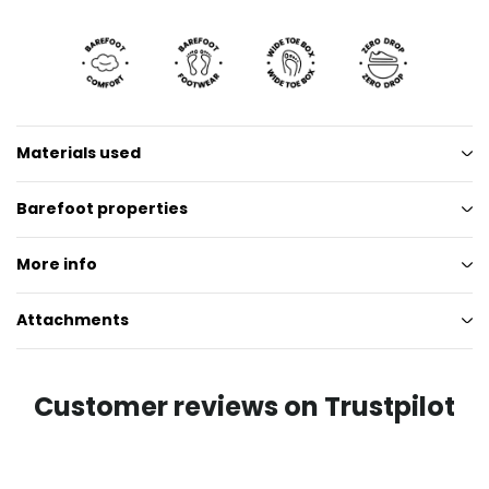
Materials used
Barefoot properties
More info
Attachments
Customer reviews on Trustpilot