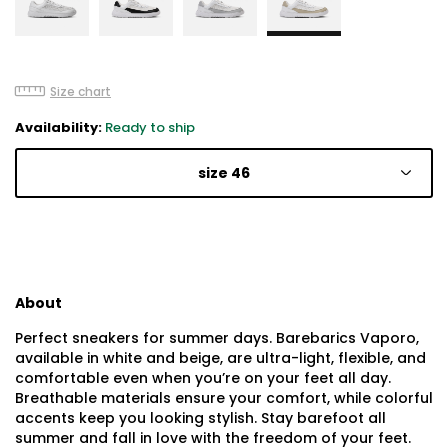
Size chart
Availability:
Ready to ship
size 46
About
Perfect sneakers for summer days. Barebarics Vaporo,
available in white and beige, are ultra-light, flexible, and
comfortable even when you’re on your feet all day.
Breathable materials ensure your comfort, while colorful
accents keep you looking stylish. Stay barefoot all
summer and fall in love with the freedom of your feet.