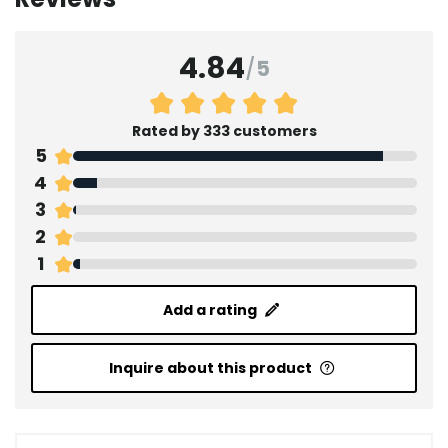
4.84
/
5
Rated by 333 customers
5
4
3
2
1
Add a rating
Inquire about this product