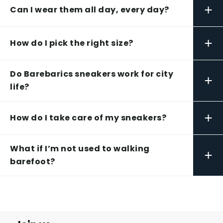
+
Can I wear them all day, every day?
+
How do I pick the right size?
Do Barebarics sneakers work for city
+
life?
+
How do I take care of my sneakers?
What if I’m not used to walking
+
barefoot?