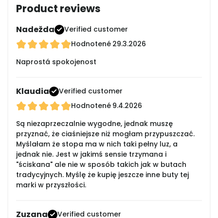
Product reviews
Nadežda
Verified customer
Hodnotené
29.3.2026
Naprostá spokojenost
Klaudia
Verified customer
Hodnotené
9.4.2026
Są niezaprzeczalnie wygodne, jednak muszę
przyznać, że ciaśniejsze niż mogłam przypuszczać.
Myślałam że stopa ma w nich taki pełny luz, a
jednak nie. Jest w jakimś sensie trzymana i
"ściskana" ale nie w sposób takich jak w butach
tradycyjnych. Myślę że kupię jeszcze inne buty tej
marki w przyszłości.
Zuzana
Verified customer