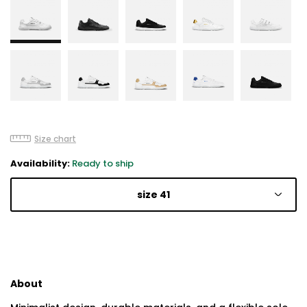
Size chart
Availability:
Ready to ship
size 41
About