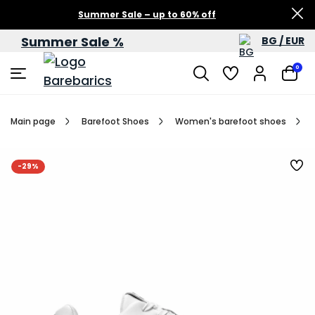
Summer Sale – up to 60% off
Summer Sale %
BG / EUR
0
Main page
Barefoot Shoes
Women's barefoot shoes
-29%