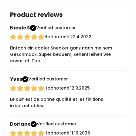
Product reviews
Nicole S
Verified customer
Hodnotené
22.4.2022
Einfach ein cooler Sneaker ganz nach meinem
Geschmack. Super bequem, Zehenfreiheit wie
erwartet. Top
Yves
Verified customer
Hodnotené
12.9.2025
Le cuir est de bonne qualité et les finitions
irréprochables.
Doriane
Verified customer
Hodnotené
11.10.2025