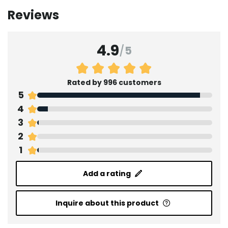
Reviews
4.9
/
5
Rated by 996 customers
5
4
3
2
1
Add a rating
Inquire about this product