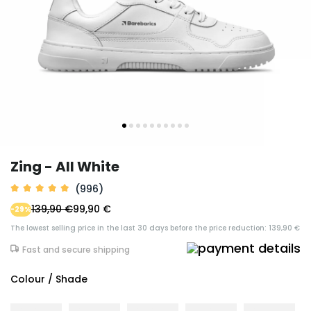
Zing - All White
(996)
139,90 €
99,90 €
-29%
The lowest selling price in the last 30 days before the price reduction: 139,90 €
Fast and secure shipping
Colour / Shade