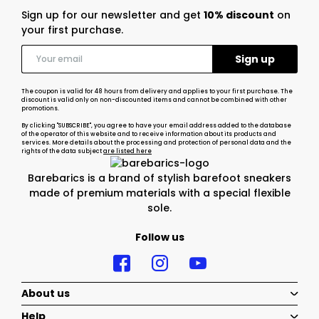
Sign up for our newsletter and get
10% discount
on
your first purchase.
The coupon is valid for 48 hours from delivery and applies to your first purchase. The
discount is valid only on non-discounted items and cannot be combined with other
promotions.
By clicking "SUBSCRIBE", you agree to have your email address added to the database
of the operator of this website and to receive information about its products and
services. More details about the processing and protection of personal data and the
rights of the data subject
are listed here
Barebarics is a brand of stylish barefoot sneakers
made of premium materials with a special flexible
sole.
Follow us
About us
Help