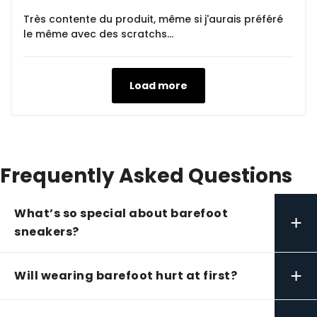
Très contente du produit, même si j'aurais préféré
le même avec des scratchs...
Load more
Frequently Asked Questions
What’s so special about barefoot
+
sneakers?
+
Will wearing barefoot hurt at first?