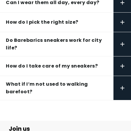
+
Can I wear them all day, every day?
+
How do I pick the right size?
Do Barebarics sneakers work for city
+
life?
+
How do I take care of my sneakers?
What if I’m not used to walking
+
barefoot?
Join us