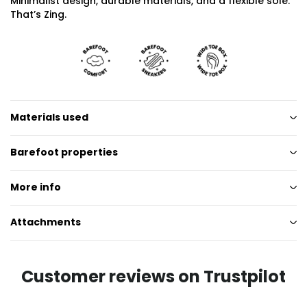
Minimalist design, durable materials, and a flexible sole.
That’s Zing.
Materials used
Barefoot properties
More info
Attachments
Customer reviews on Trustpilot