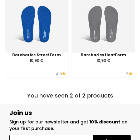
Barebarics StreetForm
Barebarics HeatForm
10,90 €
10,90 €
4.9
5
You have seen 2 of 2 products
Join us
Sign up for our newsletter and get
10% discount
on
your first purchase.