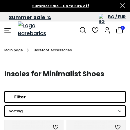
Summer Sale – up to 60% off
Summer Sale %
BG / EUR
0
Main page
Barefoot Accessories
Insoles for Minimalist Shoes
Filter
Sorting