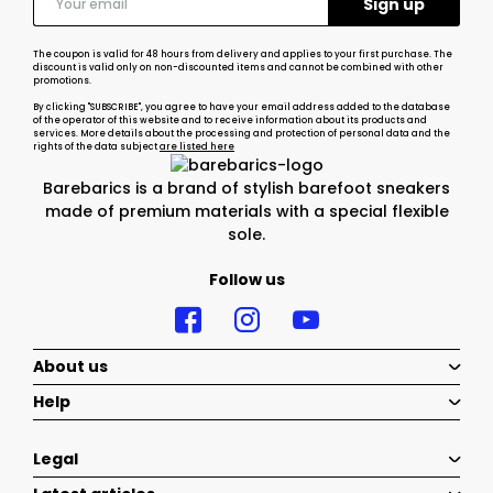
The coupon is valid for 48 hours from delivery and applies to your first purchase. The
discount is valid only on non-discounted items and cannot be combined with other
promotions.
By clicking "SUBSCRIBE", you agree to have your email address added to the database
of the operator of this website and to receive information about its products and
services. More details about the processing and protection of personal data and the
rights of the data subject
are listed here
Barebarics is a brand of stylish barefoot sneakers
made of premium materials with a special flexible
sole.
Follow us
About us
Help
Legal