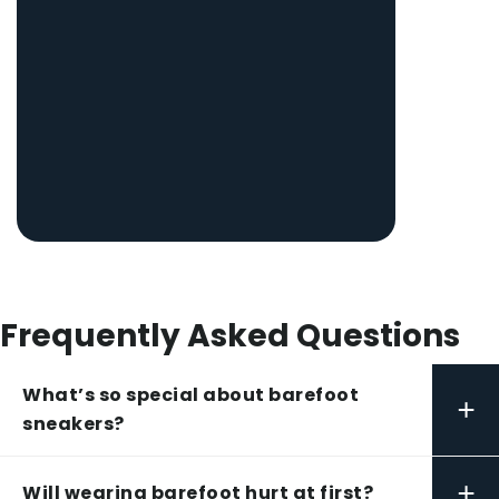
Frequently Asked Questions
What’s so special about barefoot
+
sneakers?
+
Will wearing barefoot hurt at first?