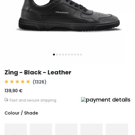
Zing - Black - Leather
(1326)
139,90 €
Fast and secure shipping
Colour / Shade